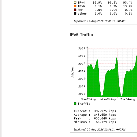
IPv6 Traffic