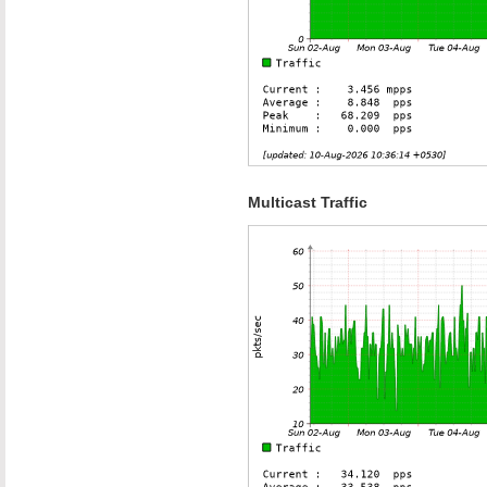
Multicast Traffic