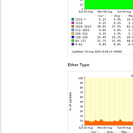
Ether Type