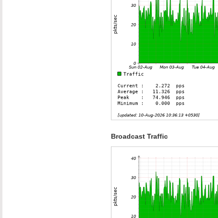
Broadcast Traffic