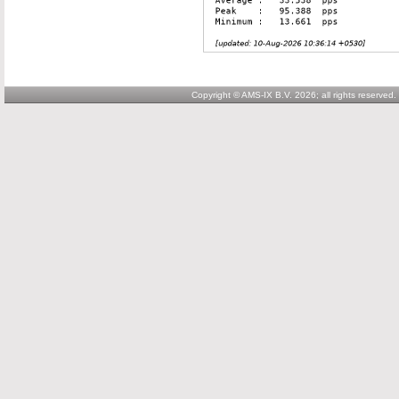
Copyright © AMS-IX B.V. 2026; all rights reserved.