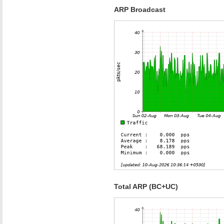
ARP Broadcast
Total ARP (BC+UC)