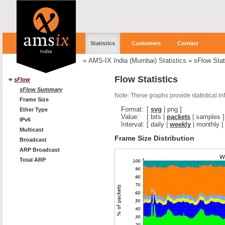
Statistics
Customers
Contact
»
AMS-IX India (Mumbai) Statistics
»
sFlow Stat
Flow Statistics
sFlow
sFlow Summary
Note: These graphs provide statistical i
Frame Size
Format:
[
svg
|
png
]
Ether Type
Value:
[
bits
|
packets
|
samples
]
IPv6
Interval:
[
daily
|
weekly
|
monthly
|
Multicast
Frame Size Distribution
Broadcast
ARP Broadcast
Total ARP