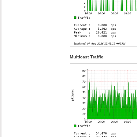
Multicast Traffic