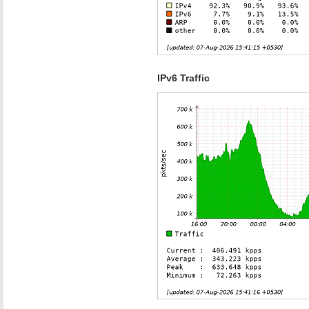
IPv6 Traffic