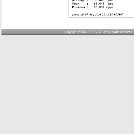
Copyright © AMS-IX B.V. 2026; all rights reserved.