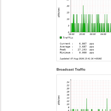
Broadcast Traffic