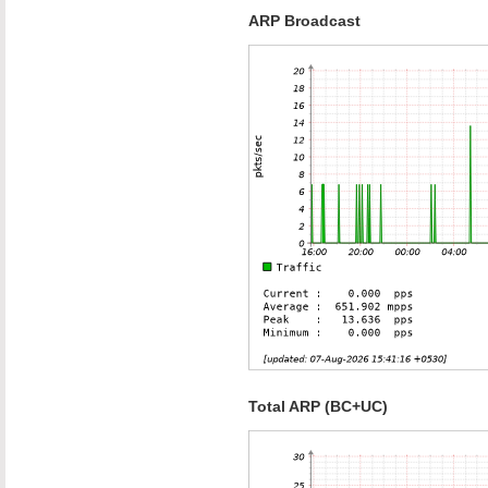
ARP Broadcast
Total ARP (BC+UC)