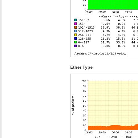
Ether Type