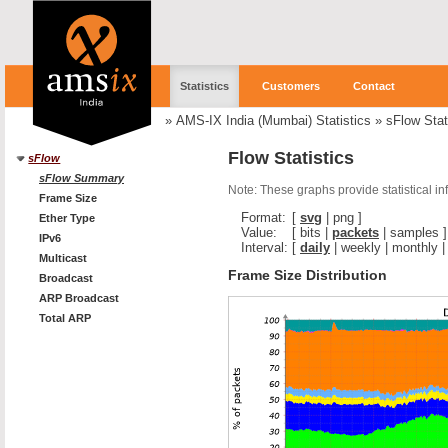
Statistics
Customers
Contact
»
AMS-IX India (Mumbai) Statistics
»
sFlow Stat
Flow Statistics
sFlow
sFlow Summary
Note: These graphs provide statistical i
Frame Size
Format:
[
svg
|
png
]
Ether Type
Value:
[
bits
|
packets
|
samples
]
IPv6
Interval:
[
daily
|
weekly
|
monthly
Multicast
Frame Size Distribution
Broadcast
ARP Broadcast
Total ARP