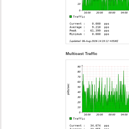
Multicast Traffic