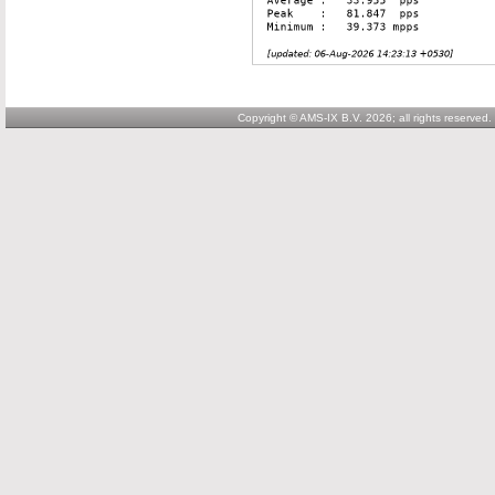
Copyright © AMS-IX B.V. 2026; all rights reserved.