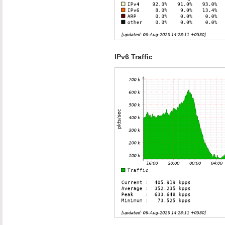
IPv6 Traffic