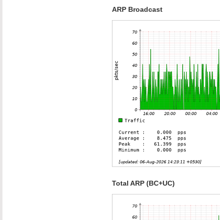
ARP Broadcast
Total ARP (BC+UC)