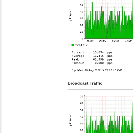
Broadcast Traffic