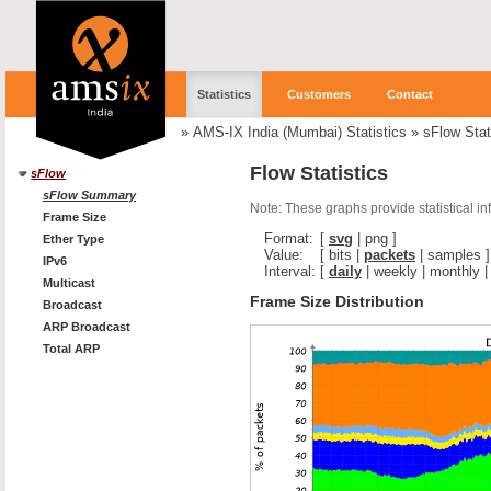
Statistics
Customers
Contact
»
AMS-IX India (Mumbai) Statistics
»
sFlow Stat
Flow Statistics
sFlow
sFlow Summary
Note: These graphs provide statistical i
Frame Size
Format:
[
svg
|
png
]
Ether Type
Value:
[
bits
|
packets
|
samples
]
IPv6
Interval:
[
daily
|
weekly
|
monthly
Multicast
Frame Size Distribution
Broadcast
ARP Broadcast
Total ARP