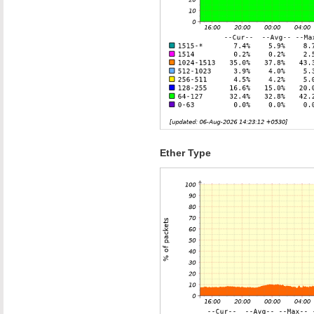
Ether Type