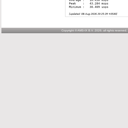
Copyright © AMS-IX B.V. 2026; all rights reserved.