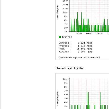
Broadcast Traffic