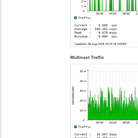
Multicast Traffic