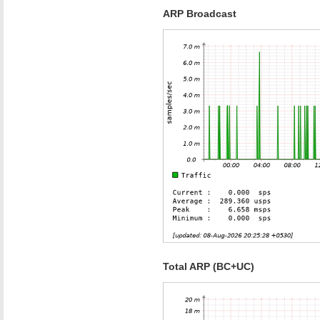
ARP Broadcast
Total ARP (BC+UC)