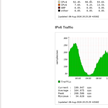
IPv6 Traffic