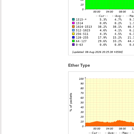
Ether Type