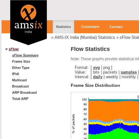
Statistics
Customers
Contact
»
AMS-IX India (Mumbai) Statistics
»
sFlow Stat
Flow Statistics
sFlow
sFlow Summary
Note: These graphs provide statistical i
Frame Size
Format:
[
svg
|
png
]
Ether Type
Value:
[
bits
|
packets
|
samples
IPv6
Interval:
[
daily
|
weekly
|
monthly
Multicast
Frame Size Distribution
Broadcast
ARP Broadcast
Total ARP