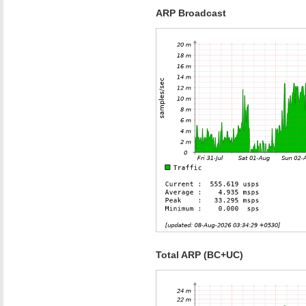
ARP Broadcast
Total ARP (BC+UC)