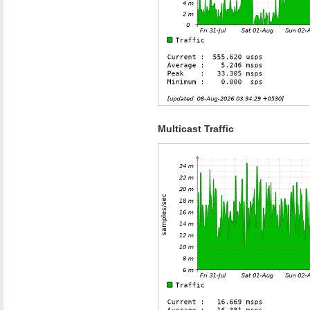
Multicast Traffic