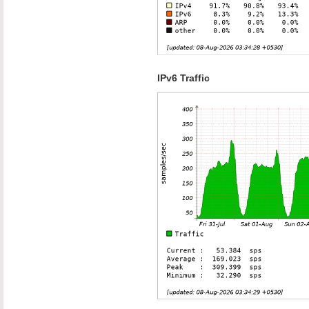
IPv6 Traffic