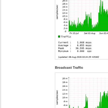
Broadcast Traffic