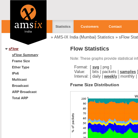
Statistics
Customers
Contact
»
AMS-IX India (Mumbai) Statistics
»
sFlow Stat
Flow Statistics
sFlow
sFlow Summary
Note: These graphs provide statistical i
Frame Size
Format:
[
svg
|
png
]
Ether Type
Value:
[
bits
|
packets
|
samples
IPv6
Interval:
[
daily
|
weekly
|
monthly
|
Multicast
Frame Size Distribution
Broadcast
ARP Broadcast
Total ARP