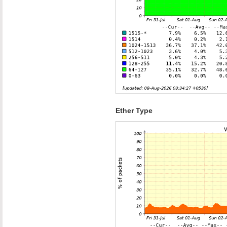
Ether Type