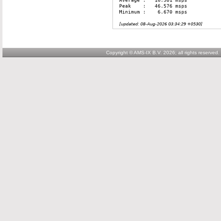
Copyright © AMS-IX B.V. 2026; all rights reserved.