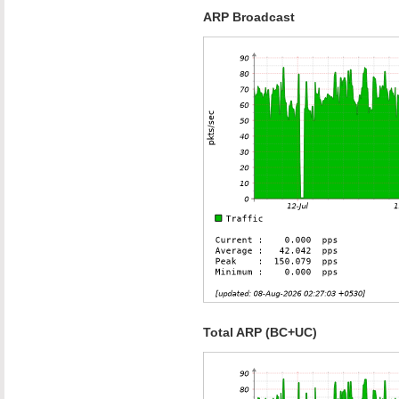
ARP Broadcast
Total ARP (BC+UC)