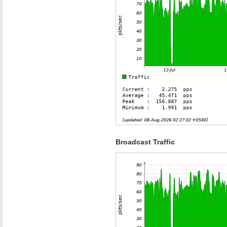
Broadcast Traffic