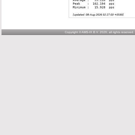
Copyright © AMS-IX B.V. 2026; all rights reserved.