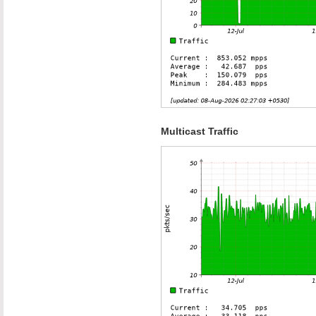
Multicast Traffic