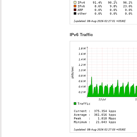
IPv6 Traffic