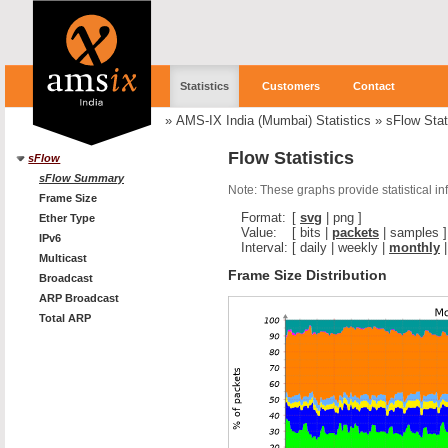
Statistics
Customers
Contact
»
AMS-IX India (Mumbai) Statistics
»
sFlow Stat
Flow Statistics
sFlow
sFlow Summary
Note: These graphs provide statistical i
Frame Size
Format:
[
svg
|
png
]
Ether Type
Value:
[
bits
|
packets
|
samples
]
IPv6
Interval:
[
daily
|
weekly
|
monthly
Multicast
Frame Size Distribution
Broadcast
ARP Broadcast
Total ARP