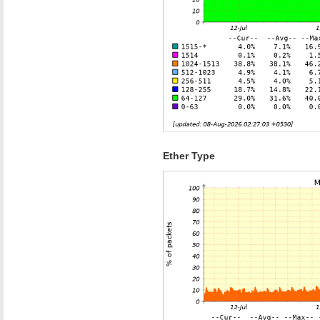
Ether Type