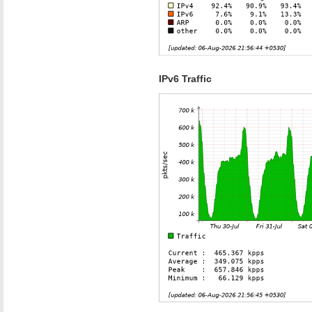
IPv6 Traffic