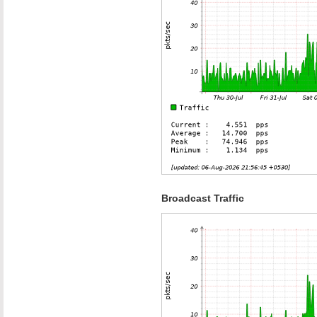
Broadcast Traffic