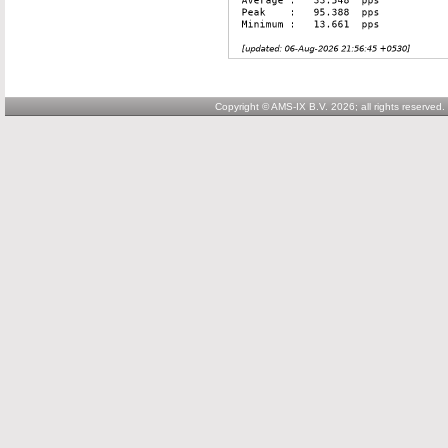
Copyright © AMS-IX B.V. 2026; all rights reserved.