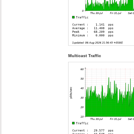
Multicast Traffic