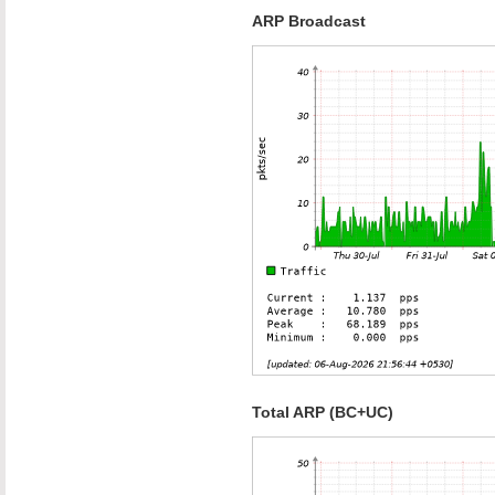
ARP Broadcast
Total ARP (BC+UC)