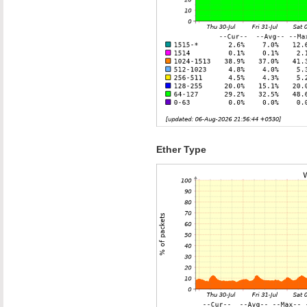
Ether Type