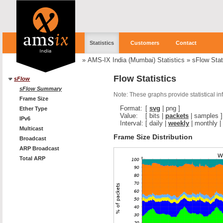
Statistics
Customers
Contact
»
AMS-IX India (Mumbai) Statistics
»
sFlow Stat
Flow Statistics
sFlow
sFlow Summary
Note: These graphs provide statistical i
Frame Size
Format:
[
svg
|
png
]
Ether Type
Value:
[
bits
|
packets
|
samples
]
IPv6
Interval:
[
daily
|
weekly
|
monthly
|
Multicast
Frame Size Distribution
Broadcast
ARP Broadcast
Total ARP