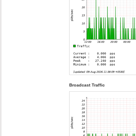
Broadcast Traffic