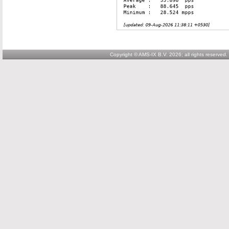
Copyright © AMS-IX B.V. 2026; all rights reserved.