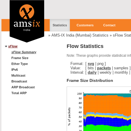
Statistics
Customers
Contact
»
AMS-IX India (Mumbai) Statistics
»
sFlow Stat
Flow Statistics
sFlow
sFlow Summary
Note: These graphs provide statistical i
Frame Size
Format:
[
svg
|
png
]
Ether Type
Value:
[
bits
|
packets
|
samples
]
IPv6
Interval:
[
daily
|
weekly
|
monthly
Multicast
Frame Size Distribution
Broadcast
ARP Broadcast
Total ARP