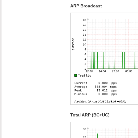
ARP Broadcast
Total ARP (BC+UC)