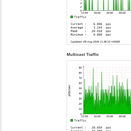
Multicast Traffic