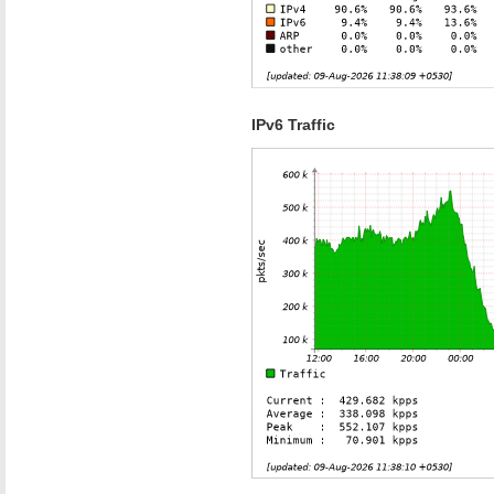
IPv6 Traffic