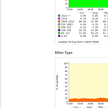
Ether Type