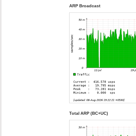
ARP Broadcast
Total ARP (BC+UC)