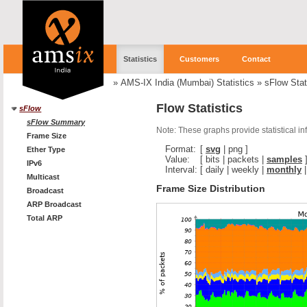
Statistics
Customers
Contact
»
AMS-IX India (Mumbai) Statistics
»
sFlow Stat
Flow Statistics
sFlow
sFlow Summary
Note: These graphs provide statistical i
Frame Size
Format:
[
svg
|
png
]
Ether Type
Value:
[
bits
|
packets
|
samples
IPv6
Interval:
[
daily
|
weekly
|
monthly
Multicast
Frame Size Distribution
Broadcast
ARP Broadcast
Total ARP