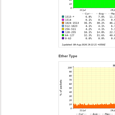
Ether Type