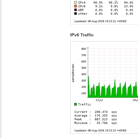
IPv6 Traffic