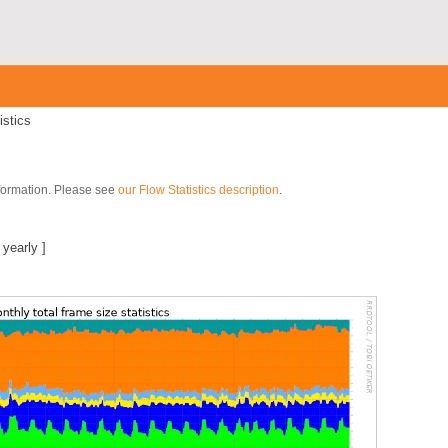
istics
nformation. Please see
our Flow Statistics description
.
]
|
yearly
]