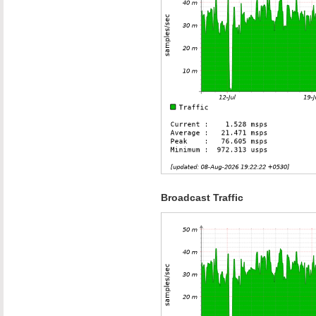
Broadcast Traffic