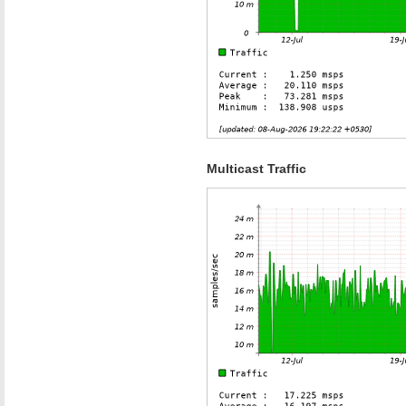
Multicast Traffic