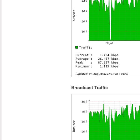
Broadcast Traffic