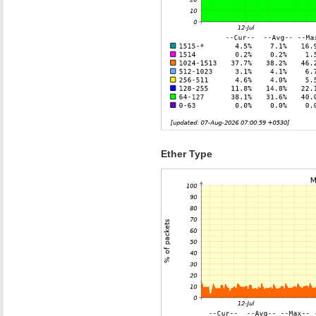
Ether Type