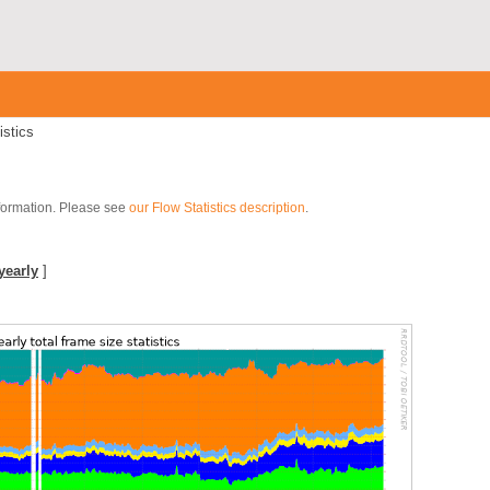
istics
nformation. Please see
our Flow Statistics description
.
yearly
]