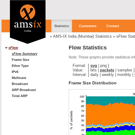
Statistics
Customers
Contact
»
AMS-IX India (Mumbai) Statistics
»
sFlow Stat
Flow Statistics
sFlow
sFlow Summary
Note: These graphs provide statistical i
Frame Size
Format:
[
svg
|
png
]
Ether Type
Value:
[
bits
|
packets
|
samples
]
IPv6
Interval:
[
daily
|
weekly
|
monthly
|
Multicast
Frame Size Distribution
Broadcast
ARP Broadcast
Total ARP