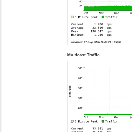
Multicast Traffic