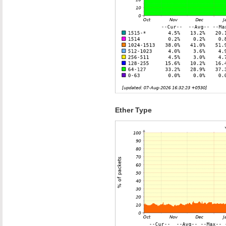
Ether Type