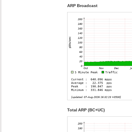
ARP Broadcast
Total ARP (BC+UC)