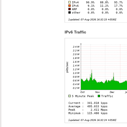
IPv6 Traffic