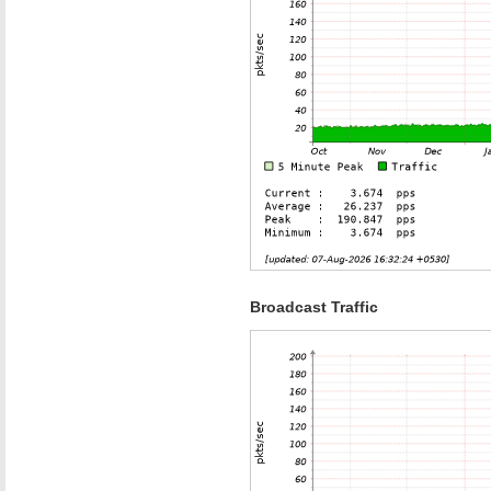
Broadcast Traffic