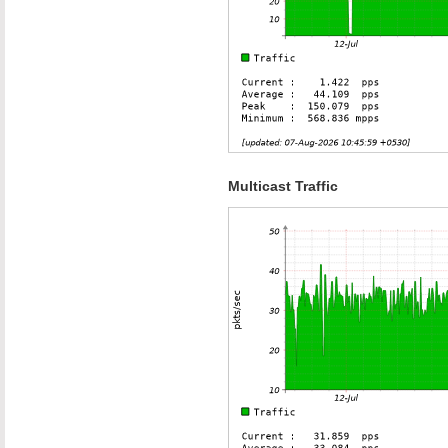
Multicast Traffic