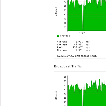
Broadcast Traffic