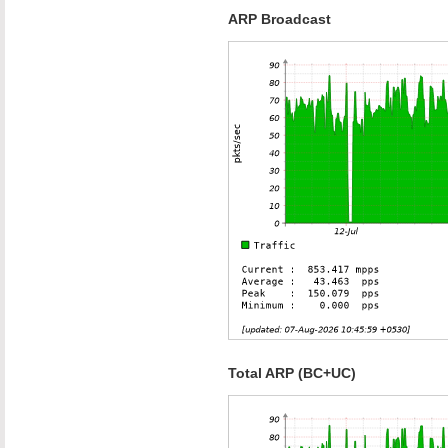
ARP Broadcast
Total ARP (BC+UC)