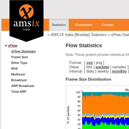
Statistics
Customers
Contact
»
AMS-IX India (Mumbai) Statistics
»
sFlow Stat
Flow Statistics
sFlow
sFlow Summary
Note: These graphs provide statistical i
Frame Size
Format:
[
svg
|
png
]
Ether Type
Value:
[
bits
|
packets
|
samples
]
IPv6
Interval:
[
daily
|
weekly
|
monthly
Multicast
Frame Size Distribution
Broadcast
ARP Broadcast
Total ARP