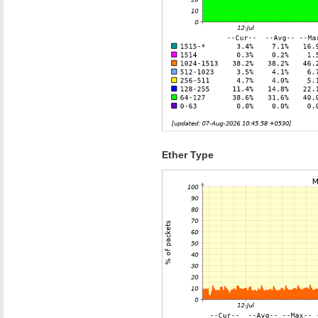
Ether Type