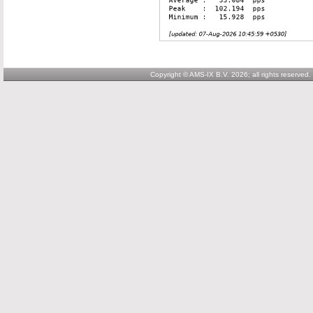
Copyright © AMS-IX B.V. 2026; all rights reserved.