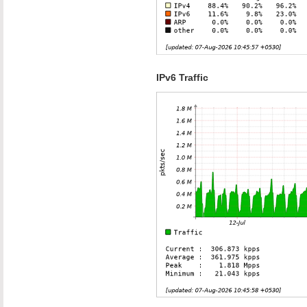
IPv6 Traffic