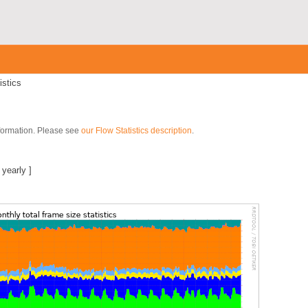
istics
nformation. Please see
our Flow Statistics description
.
]
|
yearly
]