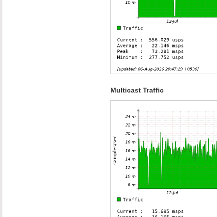
Multicast Traffic