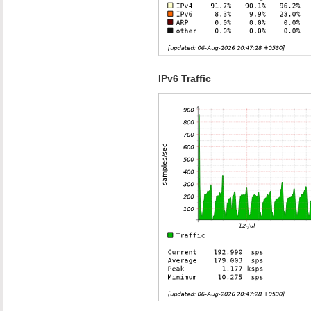
IPv6 Traffic