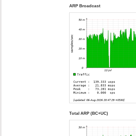
ARP Broadcast
Total ARP (BC+UC)