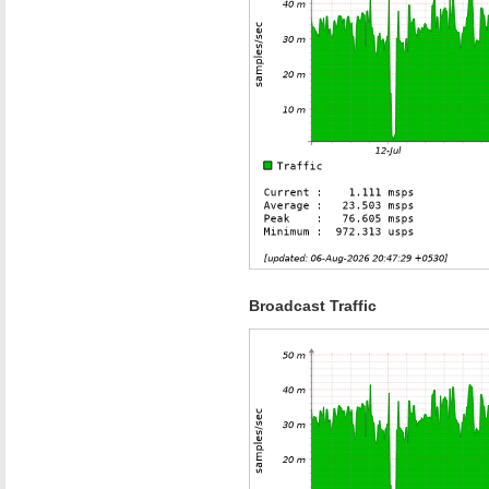
Broadcast Traffic