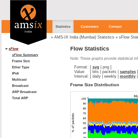
Statistics
Customers
Contact
»
AMS-IX India (Mumbai) Statistics
»
sFlow Stat
Flow Statistics
sFlow
sFlow Summary
Note: These graphs provide statistical i
Frame Size
Format:
[
svg
|
png
]
Ether Type
Value:
[
bits
|
packets
|
samples
IPv6
Interval:
[
daily
|
weekly
|
monthly
Multicast
Frame Size Distribution
Broadcast
ARP Broadcast
Total ARP