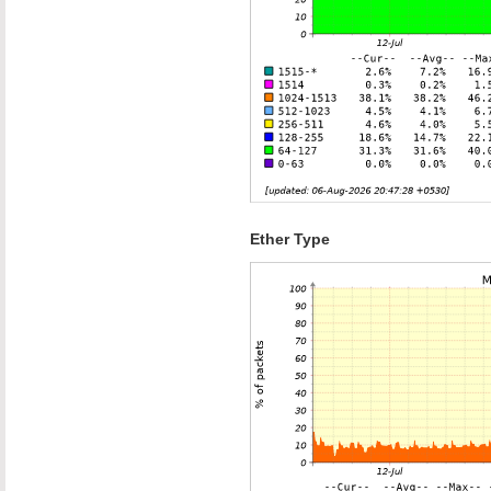
Ether Type