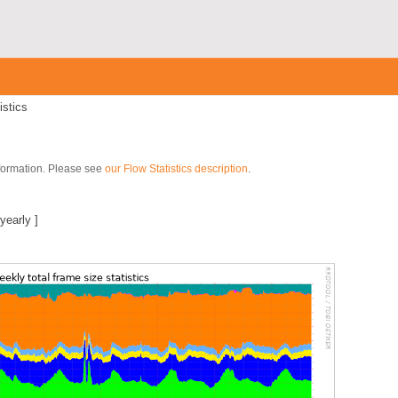
istics
nformation. Please see
our Flow Statistics description
.
yearly
]