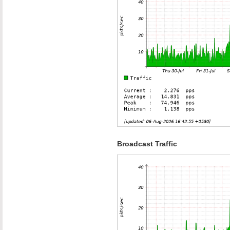
Broadcast Traffic