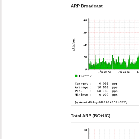
ARP Broadcast
Total ARP (BC+UC)