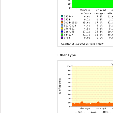
Ether Type