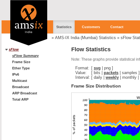
Statistics
Customers
Contact
»
AMS-IX India (Mumbai) Statistics
»
sFlow Stat
Flow Statistics
sFlow
sFlow Summary
Note: These graphs provide statistical i
Frame Size
Format:
[
svg
|
png
]
Ether Type
Value:
[
bits
|
packets
|
samples
]
IPv6
Interval:
[
daily
|
weekly
|
monthly
|
Multicast
Frame Size Distribution
Broadcast
ARP Broadcast
Total ARP