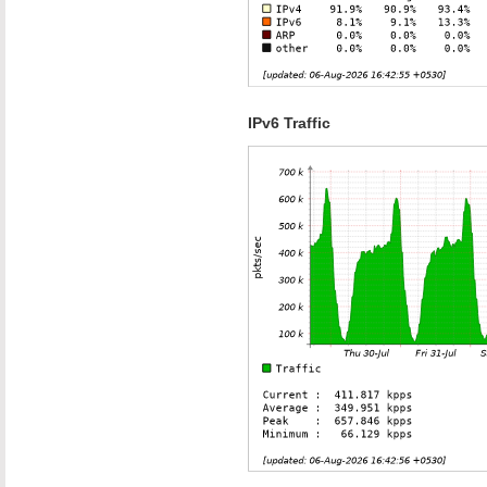
IPv6 Traffic