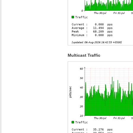
Multicast Traffic