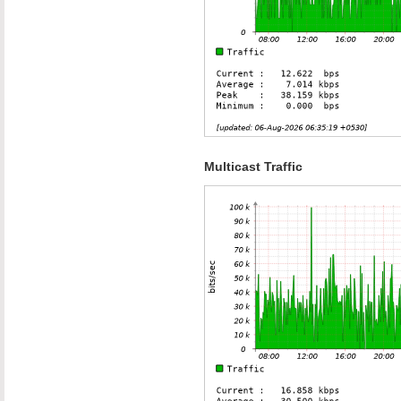
Multicast Traffic