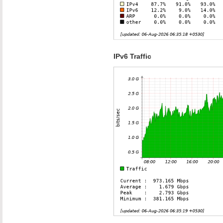
IPv6 Traffic