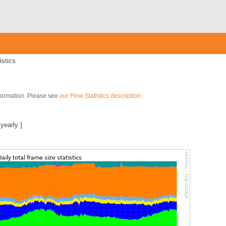
istics
nformation. Please see
our Flow Statistics description
.
|
yearly
]