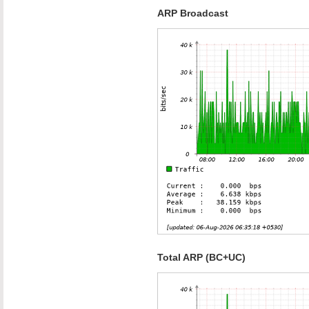
ARP Broadcast
Total ARP (BC+UC)