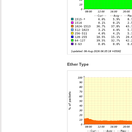
Ether Type