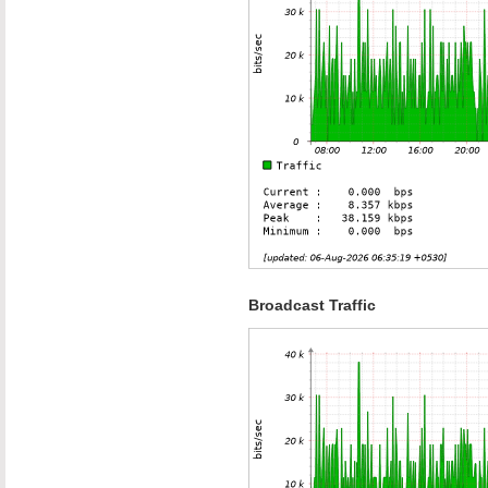
Broadcast Traffic