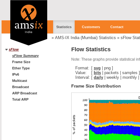
Statistics
Customers
Contact
»
AMS-IX India (Mumbai) Statistics
»
sFlow Stat
Flow Statistics
sFlow
sFlow Summary
Note: These graphs provide statistical i
Frame Size
Format:
[
svg
|
png
]
Ether Type
Value:
[
bits
|
packets
|
samples
]
IPv6
Interval:
[
daily
|
weekly
|
monthly
Multicast
Frame Size Distribution
Broadcast
ARP Broadcast
Total ARP