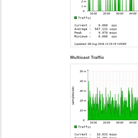
Multicast Traffic