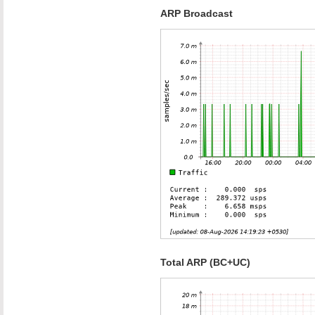
ARP Broadcast
Total ARP (BC+UC)