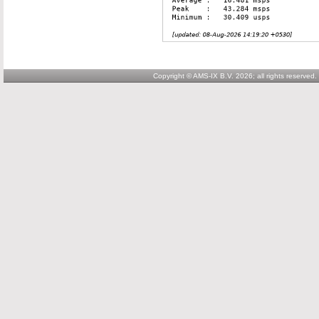
Copyright © AMS-IX B.V. 2026; all rights reserved.