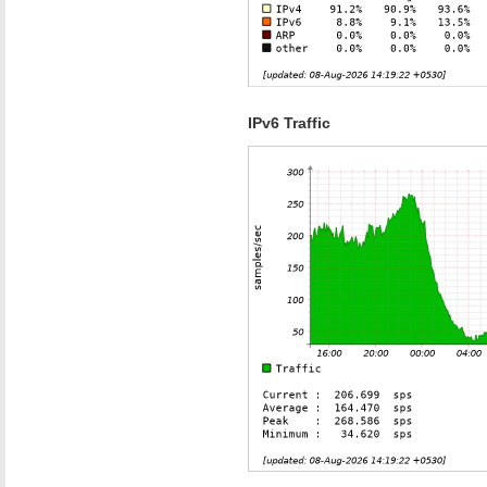
IPv6 Traffic