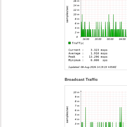
Broadcast Traffic