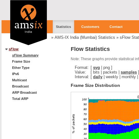
Statistics
Customers
Contact
»
AMS-IX India (Mumbai) Statistics
»
sFlow Stat
Flow Statistics
sFlow
sFlow Summary
Note: These graphs provide statistical i
Frame Size
Format:
[
svg
|
png
]
Ether Type
Value:
[
bits
|
packets
|
samples
IPv6
Interval:
[
daily
|
weekly
|
monthly
Multicast
Frame Size Distribution
Broadcast
ARP Broadcast
Total ARP