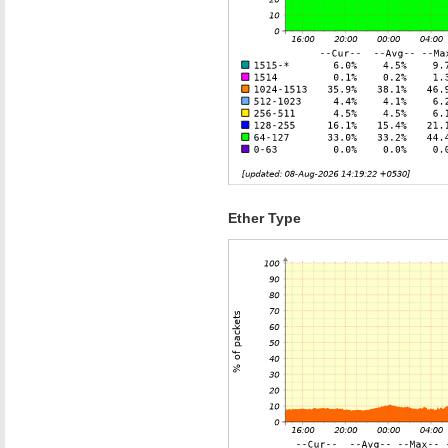
Ether Type