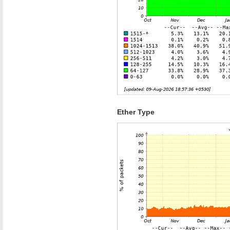
Ether Type