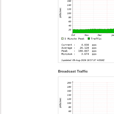
Broadcast Traffic