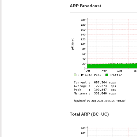
ARP Broadcast
Total ARP (BC+UC)