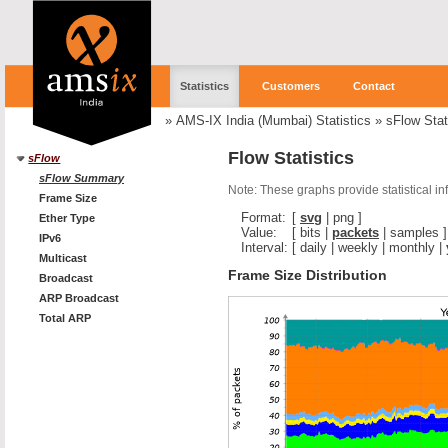
Statistics
Customers
Contact
»
AMS-IX India (Mumbai) Statistics
»
sFlow Stat
Flow Statistics
sFlow
sFlow Summary
Note: These graphs provide statistical i
Frame Size
Format:
[
svg
|
png
]
Ether Type
Value:
[
bits
|
packets
|
samples
]
IPv6
Interval:
[
daily
|
weekly
|
monthly
|
Multicast
Frame Size Distribution
Broadcast
ARP Broadcast
Total ARP