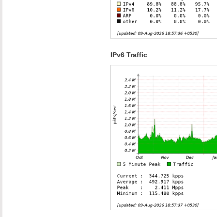
IPv6 Traffic