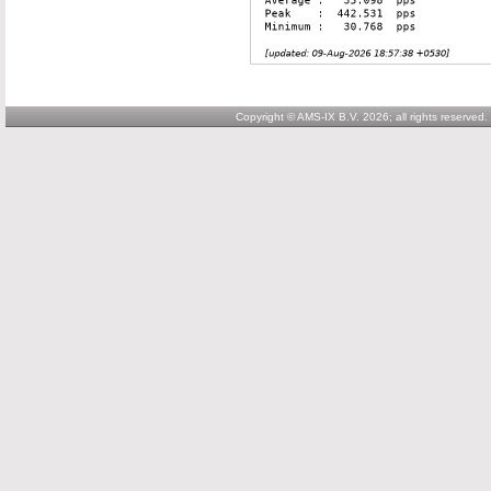
Copyright © AMS-IX B.V. 2026; all rights reserved.