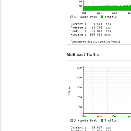
Multicast Traffic