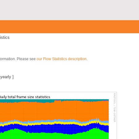
istics
nformation. Please see
our Flow Statistics description
.
|
yearly
]