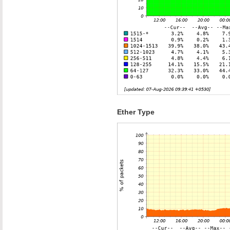
Ether Type