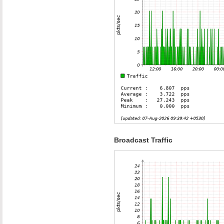
Broadcast Traffic