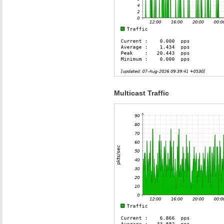
Multicast Traffic