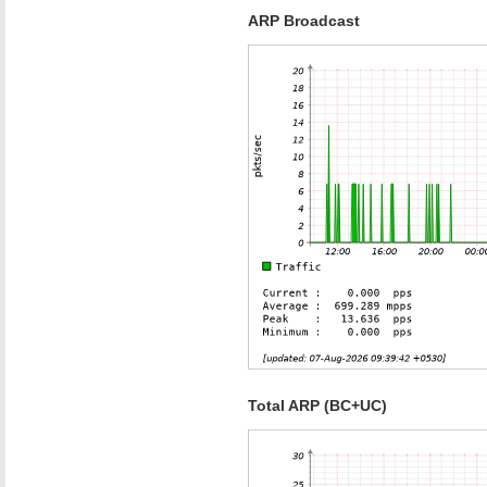
ARP Broadcast
Total ARP (BC+UC)