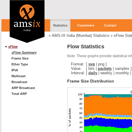
Statistics
Customers
Contact
»
AMS-IX India (Mumbai) Statistics
»
sFlow Stat
Flow Statistics
sFlow
sFlow Summary
Note: These graphs provide statistical i
Frame Size
Format:
[
svg
|
png
]
Ether Type
Value:
[
bits
|
packets
|
samples
]
IPv6
Interval:
[
daily
|
weekly
|
monthly
Multicast
Frame Size Distribution
Broadcast
ARP Broadcast
Total ARP