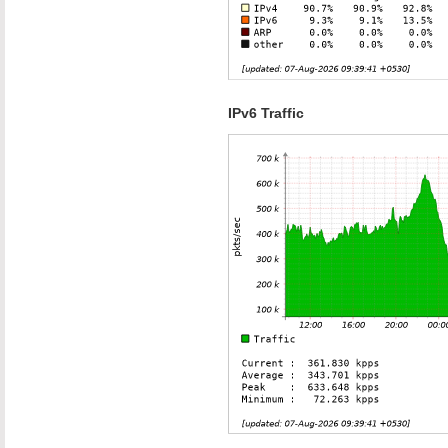
IPv6 Traffic