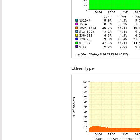
Ether Type