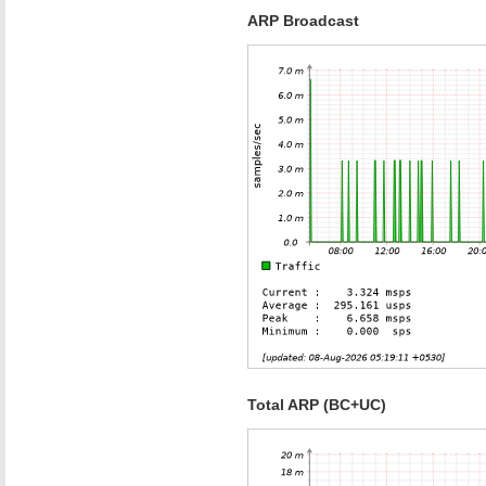
ARP Broadcast
Total ARP (BC+UC)