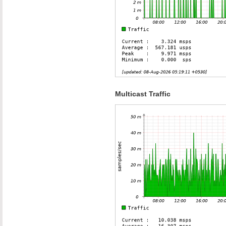
Multicast Traffic