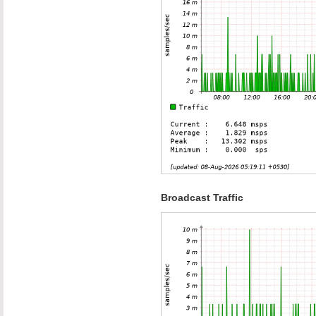
Broadcast Traffic