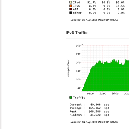
IPv6 Traffic