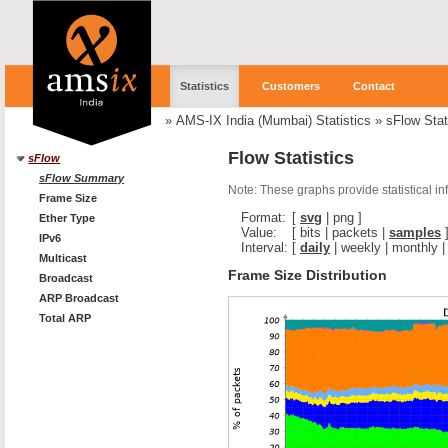
Statistics
Customers
Contact
»
AMS-IX India (Mumbai) Statistics
»
sFlow Stat
Flow Statistics
sFlow
sFlow Summary
Note: These graphs provide statistical i
Frame Size
Format:
[
svg
|
png
]
Ether Type
Value:
[
bits
|
packets
|
samples
IPv6
Interval:
[
daily
|
weekly
|
monthly
Multicast
Frame Size Distribution
Broadcast
ARP Broadcast
Total ARP