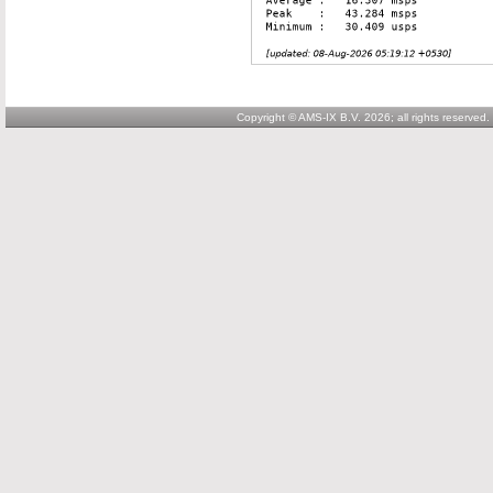
Copyright © AMS-IX B.V. 2026; all rights reserved.