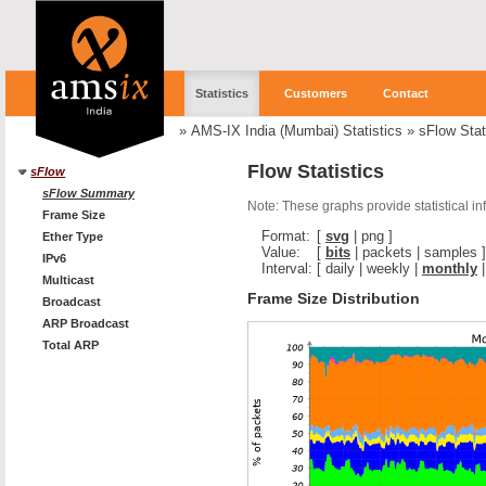
Statistics
Customers
Contact
»
AMS-IX India (Mumbai) Statistics
»
sFlow Stat
Flow Statistics
sFlow
sFlow Summary
Note: These graphs provide statistical i
Frame Size
Format:
[
svg
|
png
]
Ether Type
Value:
[
bits
|
packets
|
samples
]
IPv6
Interval:
[
daily
|
weekly
|
monthly
Multicast
Frame Size Distribution
Broadcast
ARP Broadcast
Total ARP