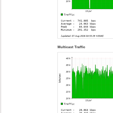
Multicast Traffic