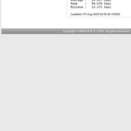
Copyright © AMS-IX B.V. 2026; all rights reserved.