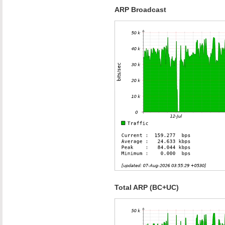
ARP Broadcast
Total ARP (BC+UC)