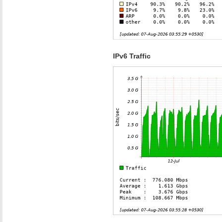
IPv6 Traffic