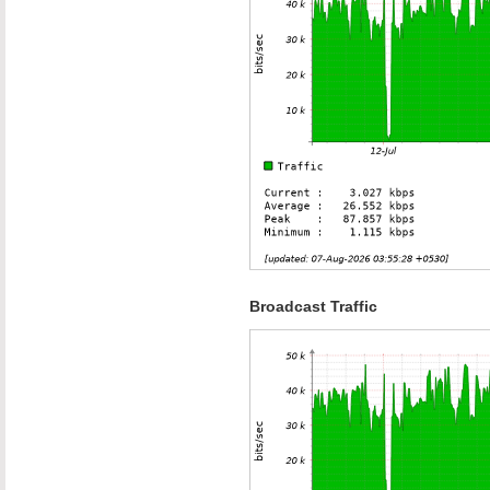
Broadcast Traffic