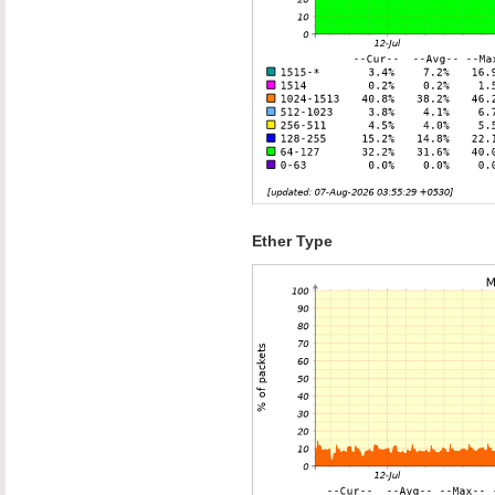
Ether Type