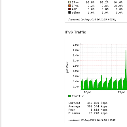
IPv6 Traffic