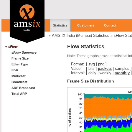
Statistics
Customers
Contact
»
AMS-IX India (Mumbai) Statistics
»
sFlow Stat
Flow Statistics
sFlow
sFlow Summary
Note: These graphs provide statistical i
Frame Size
Format:
[
svg
|
png
]
Ether Type
Value:
[
bits
|
packets
|
samples
]
IPv6
Interval:
[
daily
|
weekly
|
monthly
Multicast
Frame Size Distribution
Broadcast
ARP Broadcast
Total ARP