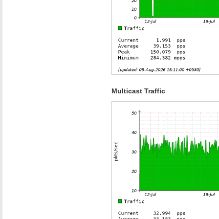
Multicast Traffic