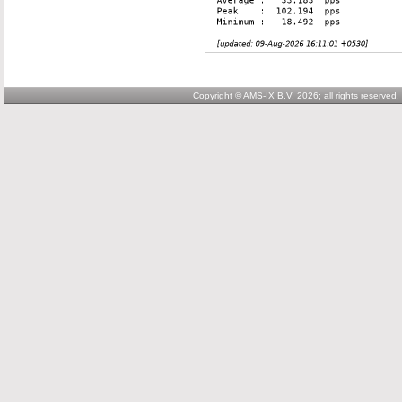
Copyright © AMS-IX B.V. 2026; all rights reserved.