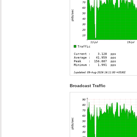
Broadcast Traffic