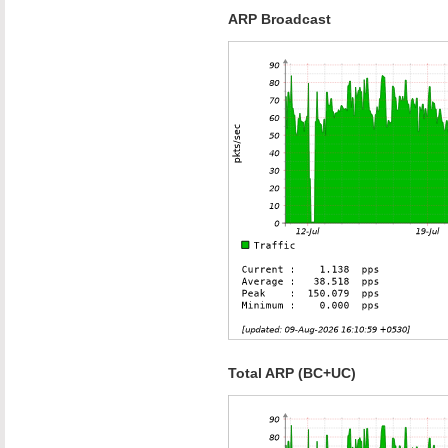
ARP Broadcast
Total ARP (BC+UC)