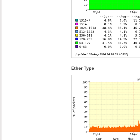
Ether Type