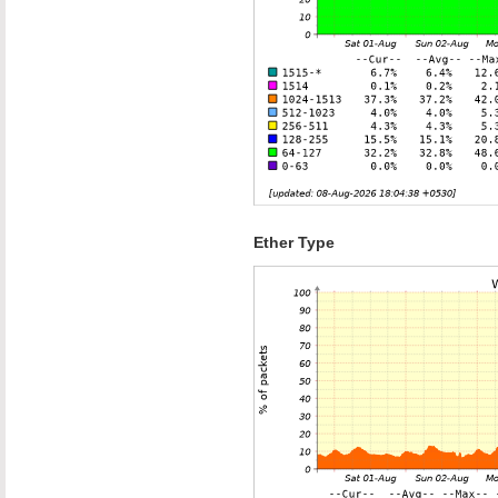
Ether Type