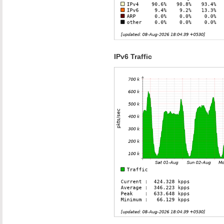
IPv6 Traffic