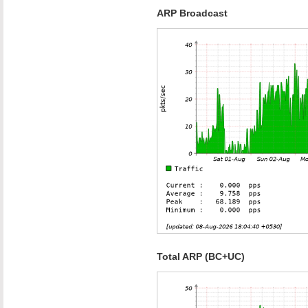
ARP Broadcast
Total ARP (BC+UC)