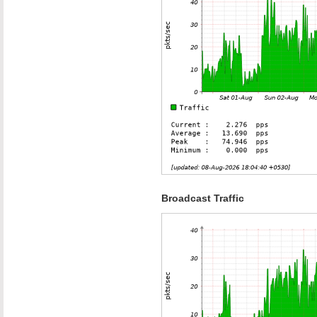
Broadcast Traffic