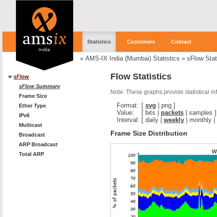
Statistics
Customers
Contact
»
AMS-IX India (Mumbai) Statistics
»
sFlow Stat
Flow Statistics
sFlow
sFlow Summary
Note: These graphs provide statistical i
Frame Size
Format:
[
svg
|
png
]
Ether Type
Value:
[
bits
|
packets
|
samples
]
IPv6
Interval:
[
daily
|
weekly
|
monthly
|
Multicast
Frame Size Distribution
Broadcast
ARP Broadcast
Total ARP