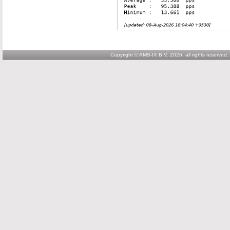
Copyright © AMS-IX B.V. 2026; all rights reserved.