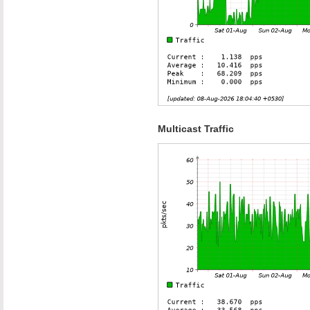
Multicast Traffic