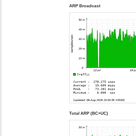
ARP Broadcast
Total ARP (BC+UC)