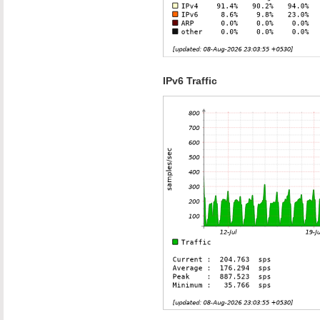
IPv6 Traffic