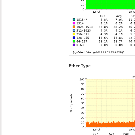
Ether Type