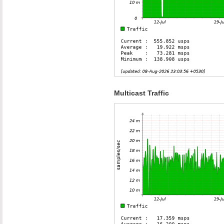
Multicast Traffic