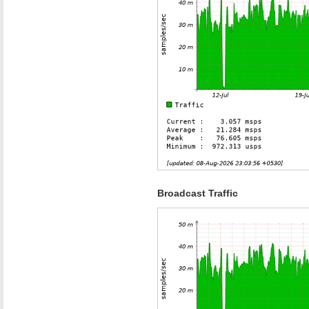
Broadcast Traffic