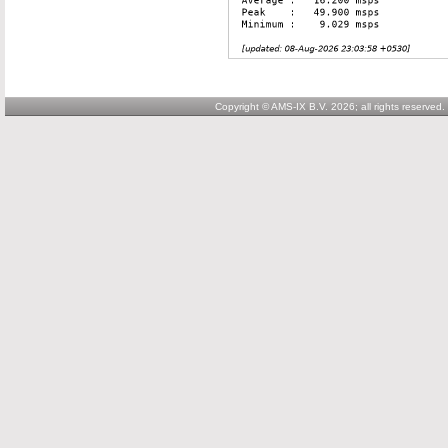
Copyright © AMS-IX B.V. 2026; all rights reserved.