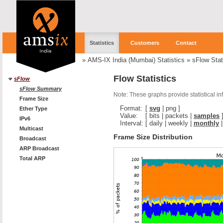
Statistics
Customers
Contact
»
AMS-IX India (Mumbai) Statistics
»
sFlow Stat
Flow Statistics
sFlow
sFlow Summary
Note: These graphs provide statistical i
Frame Size
Format:
[
svg
|
png
]
Ether Type
Value:
[
bits
|
packets
|
samples
IPv6
Interval:
[
daily
|
weekly
|
monthly
Multicast
Frame Size Distribution
Broadcast
ARP Broadcast
Total ARP