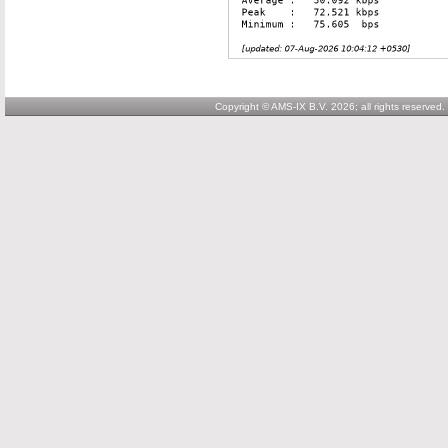
Copyright © AMS-IX B.V. 2026; all rights reserved.