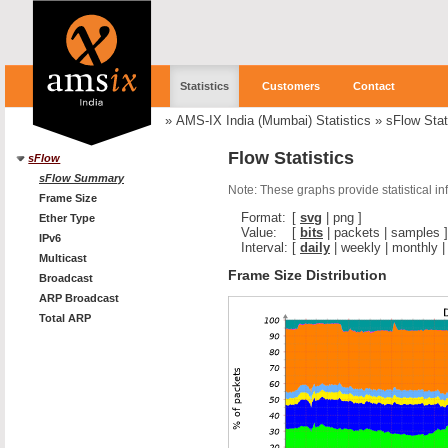
Statistics
Customers
Contact
»
AMS-IX India (Mumbai) Statistics
»
sFlow Stat
Flow Statistics
sFlow
sFlow Summary
Note: These graphs provide statistical i
Frame Size
Format:
[
svg
|
png
]
Ether Type
Value:
[
bits
|
packets
|
samples
]
IPv6
Interval:
[
daily
|
weekly
|
monthly
Multicast
Frame Size Distribution
Broadcast
ARP Broadcast
Total ARP