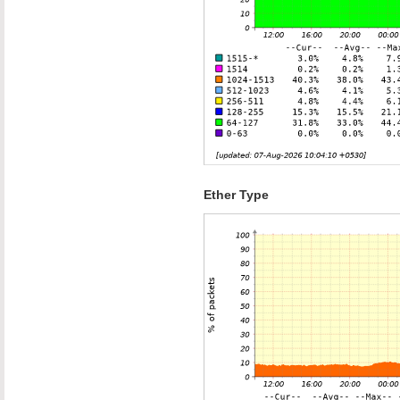
Ether Type