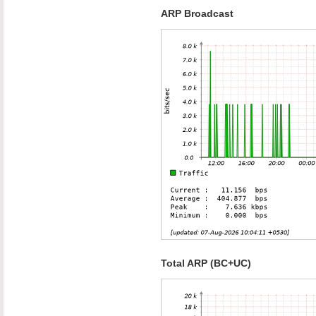
ARP Broadcast
Total ARP (BC+UC)