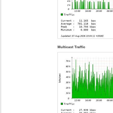
Multicast Traffic