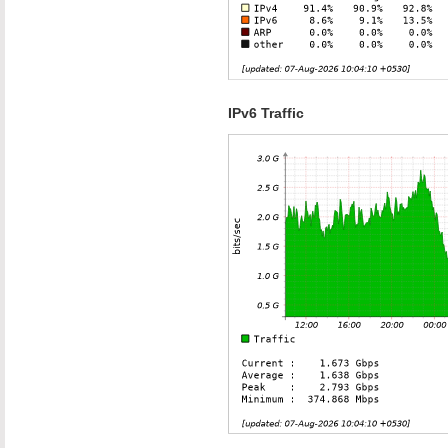
IPv6 Traffic