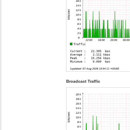
Broadcast Traffic