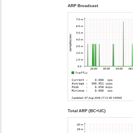
ARP Broadcast
Total ARP (BC+UC)