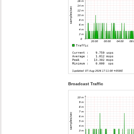
Broadcast Traffic