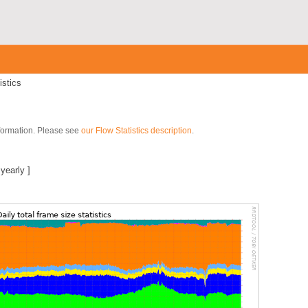
istics
nformation. Please see
our Flow Statistics description
.
]
|
yearly
]