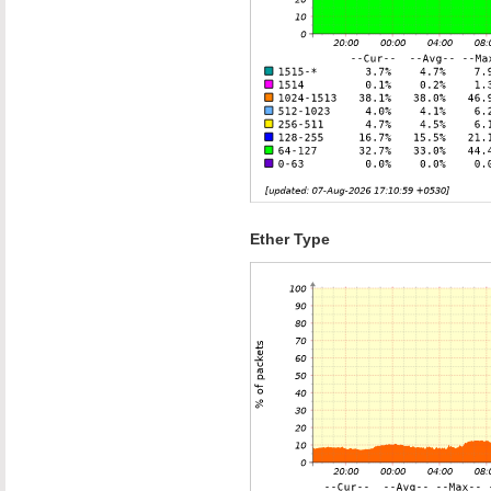
Ether Type