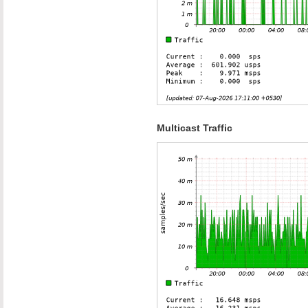
Multicast Traffic