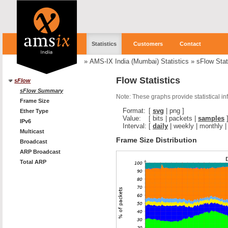
Statistics
Customers
Contact
»
AMS-IX India (Mumbai) Statistics
»
sFlow Stat
Flow Statistics
sFlow
sFlow Summary
Note: These graphs provide statistical i
Frame Size
Format:
[
svg
|
png
]
Ether Type
Value:
[
bits
|
packets
|
samples
IPv6
Interval:
[
daily
|
weekly
|
monthly
Multicast
Frame Size Distribution
Broadcast
ARP Broadcast
Total ARP