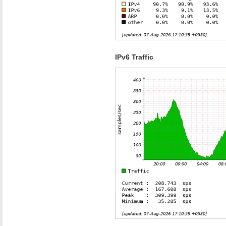
IPv6 Traffic