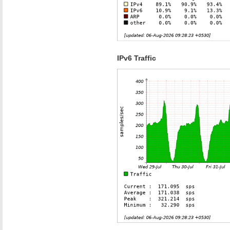
IPv6 Traffic