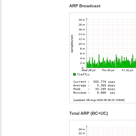
ARP Broadcast
Total ARP (BC+UC)