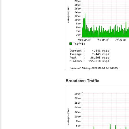
Broadcast Traffic