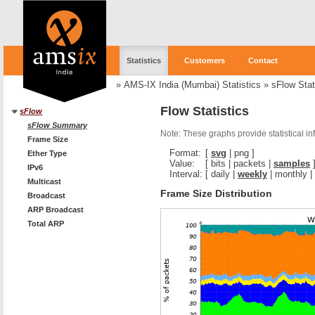
Statistics
Customers
Contact
»
AMS-IX India (Mumbai) Statistics
»
sFlow Stat
Flow Statistics
sFlow
sFlow Summary
Note: These graphs provide statistical i
Frame Size
Format:
[
svg
|
png
]
Ether Type
Value:
[
bits
|
packets
|
samples
IPv6
Interval:
[
daily
|
weekly
|
monthly
|
Multicast
Frame Size Distribution
Broadcast
ARP Broadcast
Total ARP