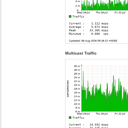
Multicast Traffic