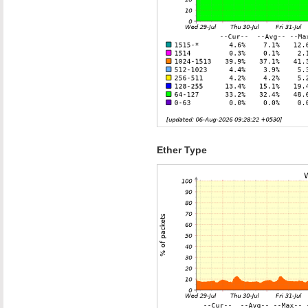
Ether Type