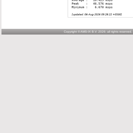
Copyright © AMS-IX B.V. 2026; all rights reserved.