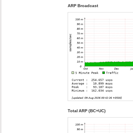
ARP Broadcast
Total ARP (BC+UC)