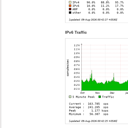
IPv6 Traffic