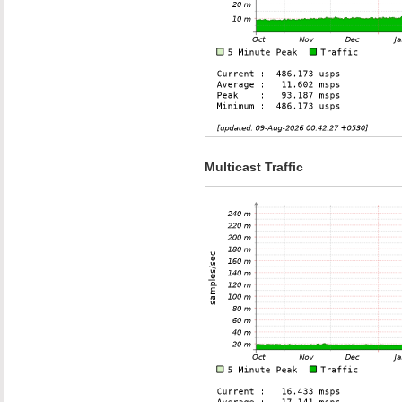
Multicast Traffic