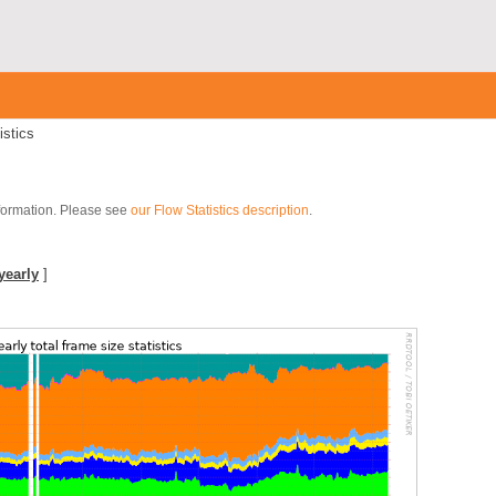
istics
nformation. Please see
our Flow Statistics description
.
]
yearly
]