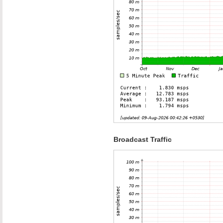
Broadcast Traffic