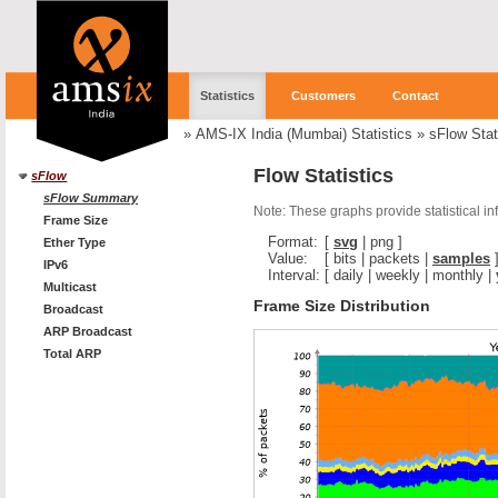
Statistics
Customers
Contact
»
AMS-IX India (Mumbai) Statistics
»
sFlow Stat
Flow Statistics
sFlow
sFlow Summary
Note: These graphs provide statistical i
Frame Size
Format:
[
svg
|
png
]
Ether Type
Value:
[
bits
|
packets
|
samples
IPv6
Interval:
[
daily
|
weekly
|
monthly
|
Multicast
Frame Size Distribution
Broadcast
ARP Broadcast
Total ARP