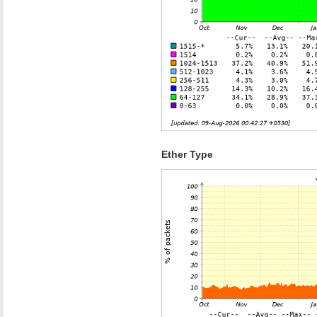
Ether Type