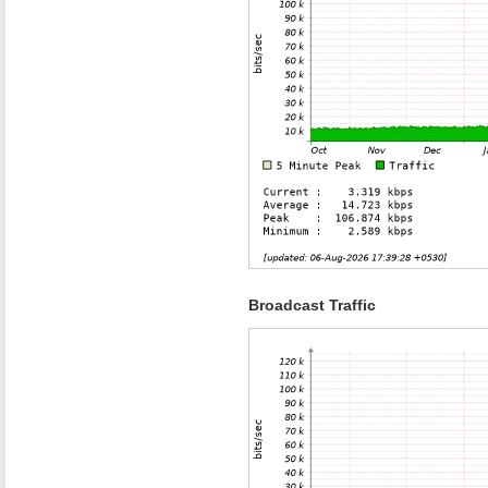
Broadcast Traffic