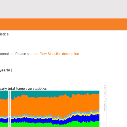
istics
nformation. Please see
our Flow Statistics description
.
yearly
]