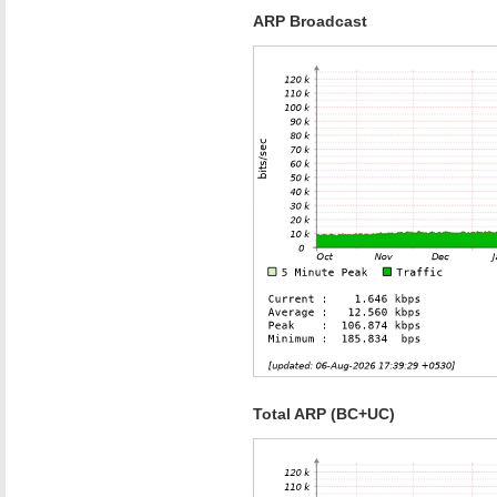
ARP Broadcast
Total ARP (BC+UC)