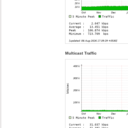
Multicast Traffic