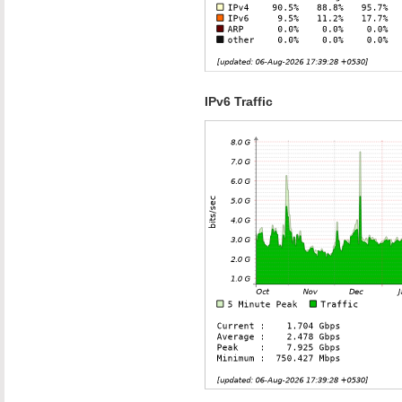
IPv6 Traffic