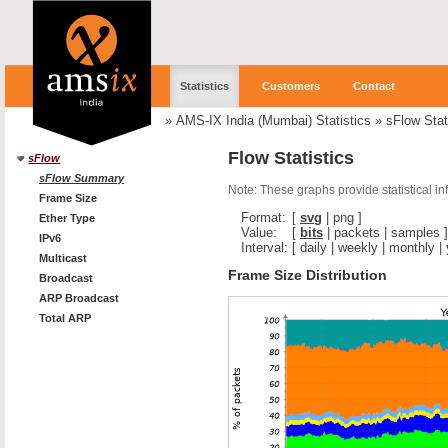
Statistics
Customers
Contact
»
AMS-IX India (Mumbai) Statistics
»
sFlow Stat
Flow Statistics
sFlow
sFlow Summary
Note: These graphs provide statistical i
Frame Size
Format:
[
svg
|
png
]
Ether Type
Value:
[
bits
|
packets
|
samples
]
IPv6
Interval:
[
daily
|
weekly
|
monthly
|
Multicast
Frame Size Distribution
Broadcast
ARP Broadcast
Total ARP