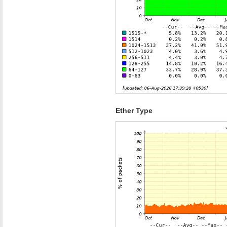
Ether Type