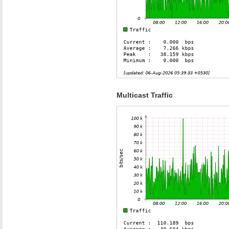
Multicast Traffic