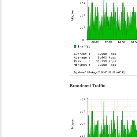
Broadcast Traffic