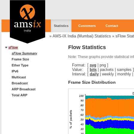
Statistics
Customers
Contact
»
AMS-IX India (Mumbai) Statistics
»
sFlow Stat
Flow Statistics
sFlow
sFlow Summary
Note: These graphs provide statistical i
Frame Size
Format:
[
svg
|
png
]
Ether Type
Value:
[
bits
|
packets
|
samples
]
IPv6
Interval:
[
daily
|
weekly
|
monthly
Multicast
Frame Size Distribution
Broadcast
ARP Broadcast
Total ARP