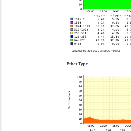
Ether Type