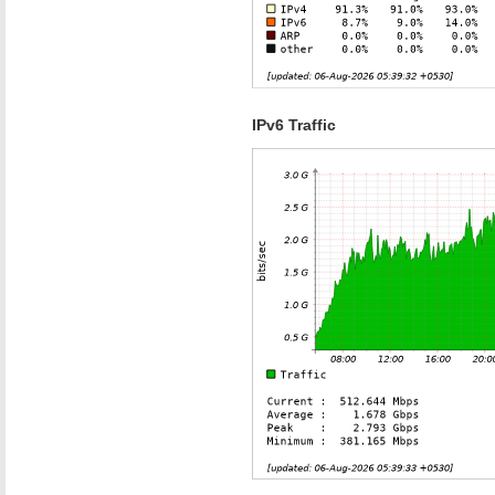
IPv6 Traffic