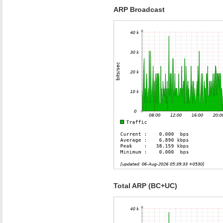
ARP Broadcast
Total ARP (BC+UC)