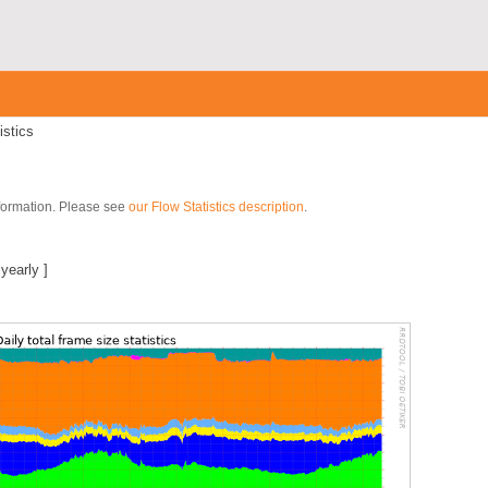
istics
nformation. Please see
our Flow Statistics description
.
|
yearly
]