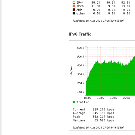
IPv6 Traffic