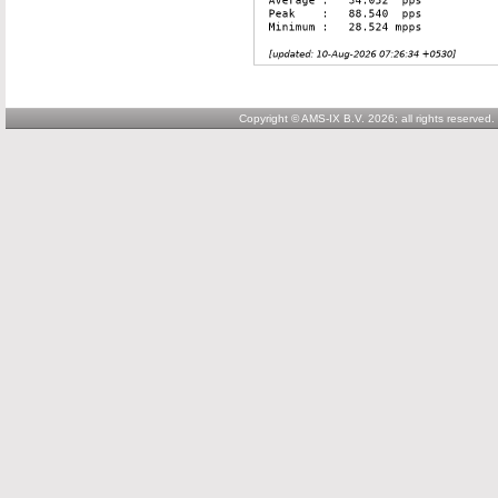
Copyright © AMS-IX B.V. 2026; all rights reserved.