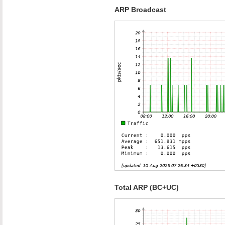
ARP Broadcast
Total ARP (BC+UC)