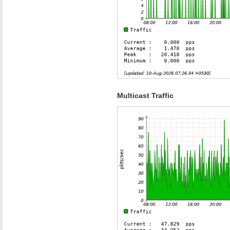
Multicast Traffic