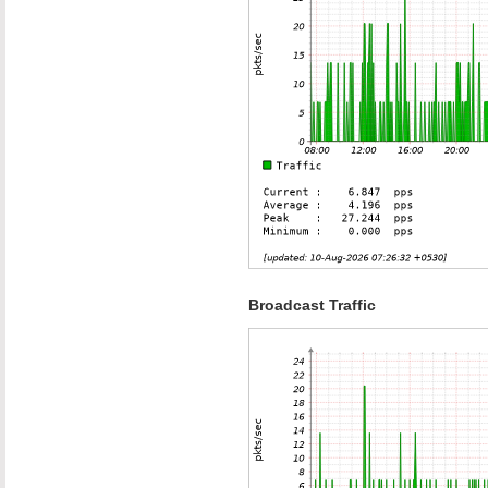
Broadcast Traffic