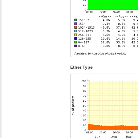
Ether Type