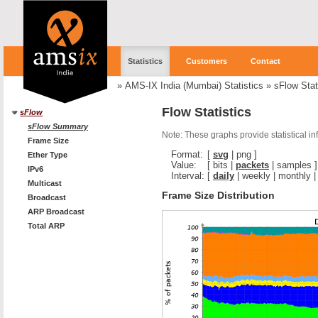
Statistics
Customers
Contact
»
AMS-IX India (Mumbai) Statistics
»
sFlow Stat
Flow Statistics
sFlow
sFlow Summary
Note: These graphs provide statistical i
Frame Size
Format:
[
svg
|
png
]
Ether Type
Value:
[
bits
|
packets
|
samples
]
IPv6
Interval:
[
daily
|
weekly
|
monthly
Multicast
Frame Size Distribution
Broadcast
ARP Broadcast
Total ARP