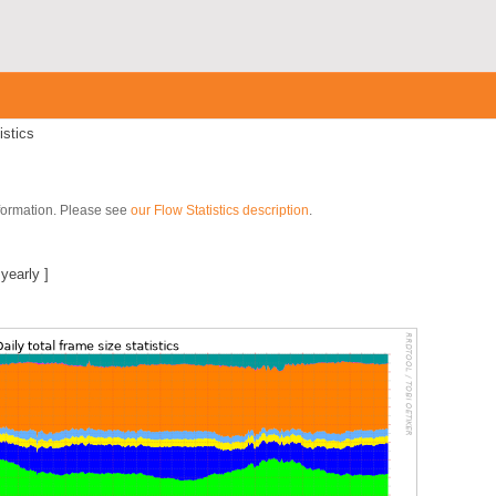
istics
nformation. Please see
our Flow Statistics description
.
|
yearly
]