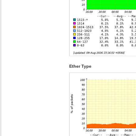
Ether Type