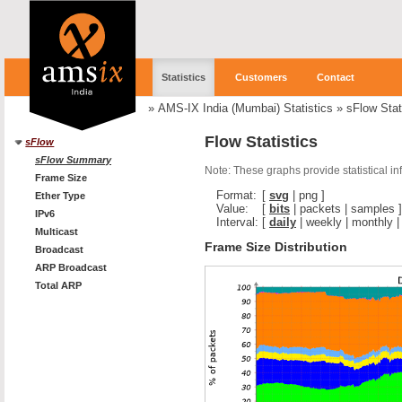
Statistics
Customers
Contact
»
AMS-IX India (Mumbai) Statistics
»
sFlow Stat
Flow Statistics
sFlow
sFlow Summary
Note: These graphs provide statistical i
Frame Size
Format:
[
svg
|
png
]
Ether Type
Value:
[
bits
|
packets
|
samples
]
IPv6
Interval:
[
daily
|
weekly
|
monthly
Multicast
Frame Size Distribution
Broadcast
ARP Broadcast
Total ARP