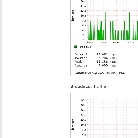
Broadcast Traffic