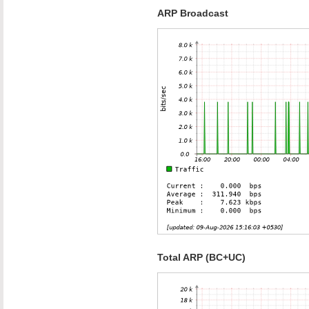
ARP Broadcast
Total ARP (BC+UC)