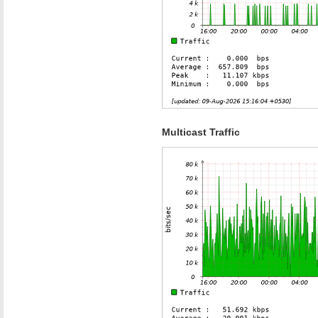
Multicast Traffic