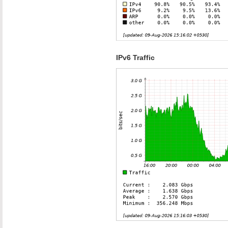
IPv6 Traffic