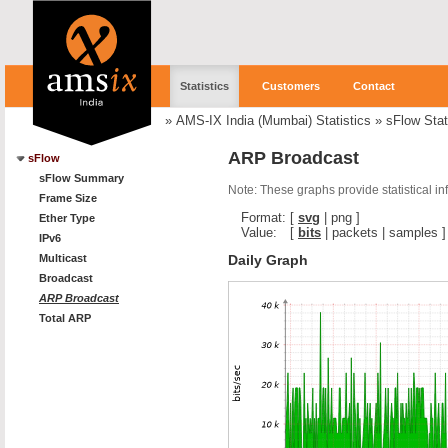
Statistics
Customers
Contact
»
AMS-IX India (Mumbai) Statistics
»
sFlow Stat
ARP Broadcast
sFlow
sFlow Summary
Note: These graphs provide statistical i
Frame Size
Format:
[
svg
|
png
]
Ether Type
Value:
[
bits
|
packets
|
samples
]
IPv6
Daily Graph
Multicast
Broadcast
ARP Broadcast
Total ARP