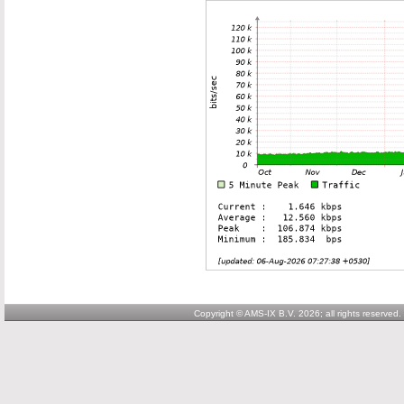
Copyright © AMS-IX B.V. 2026; all rights reserved.