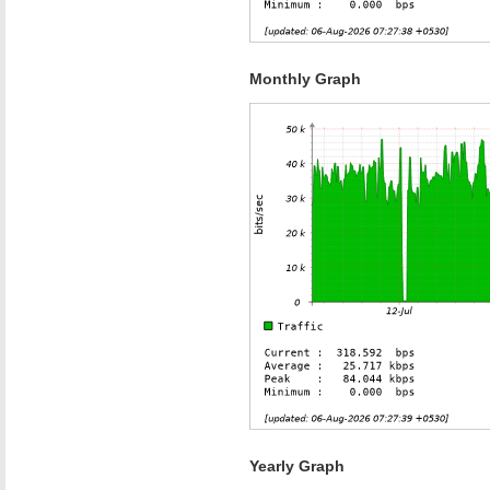
Monthly Graph
Yearly Graph