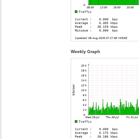
Weekly Graph