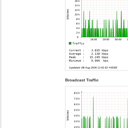
Broadcast Traffic