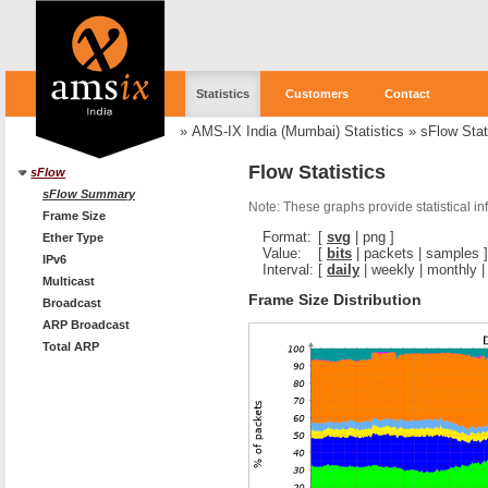
Statistics
Customers
Contact
»
AMS-IX India (Mumbai) Statistics
»
sFlow Stat
Flow Statistics
sFlow
sFlow Summary
Note: These graphs provide statistical i
Frame Size
Format:
[
svg
|
png
]
Ether Type
Value:
[
bits
|
packets
|
samples
]
IPv6
Interval:
[
daily
|
weekly
|
monthly
Multicast
Frame Size Distribution
Broadcast
ARP Broadcast
Total ARP