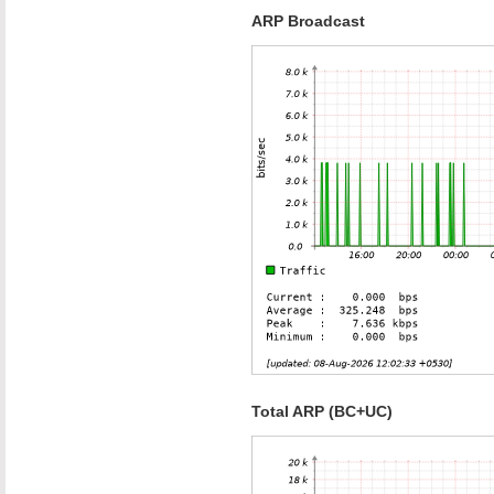
ARP Broadcast
Total ARP (BC+UC)