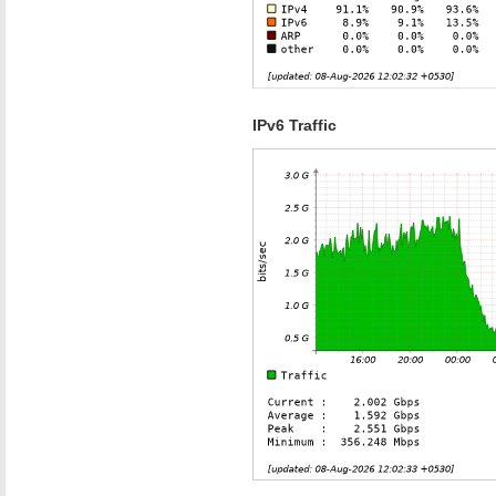
IPv6 Traffic