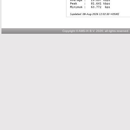
Copyright © AMS-IX B.V. 2026; all rights reserved.