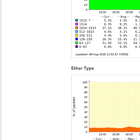
Ether Type