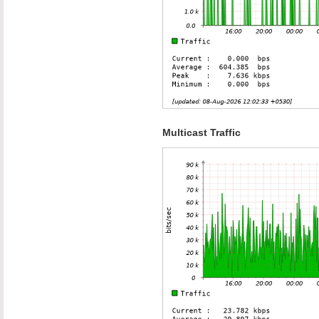
Multicast Traffic